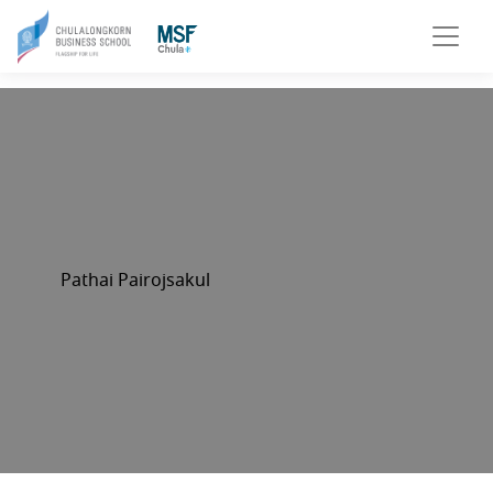
Pathai Pairojsakul