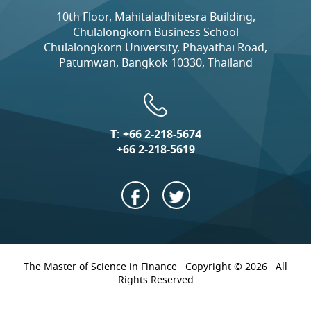
10th Floor, Mahitaladhibesra Building,
Chulalongkorn Business School
Chulalongkorn University, Phayathai Road,
Patumwan, Bangkok 10330, Thailand
T:
+66 2-218-5674
+66 2-218-5619
The Master of Science in Finance · Copyright © 2026 · All
Rights Reserved