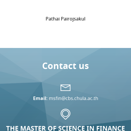
Pathai Pairojsakul
Contact us
Email:
msfin@cbs.chula.ac.th
THE MASTER OF SCIENCE IN FINANCE