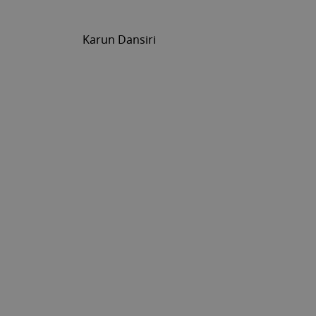
Karun Dansiri