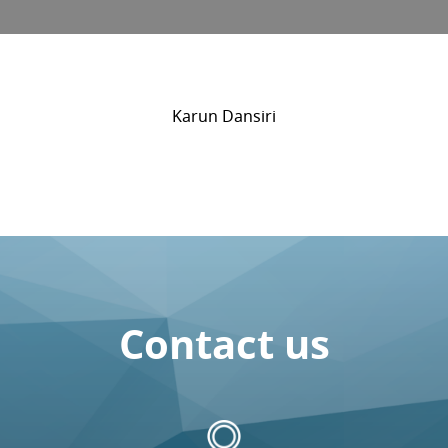
Karun Dansiri
Contact us