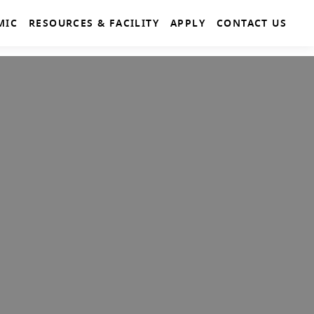
MIC
RESOURCES & FACILITY
APPLY
CONTACT US