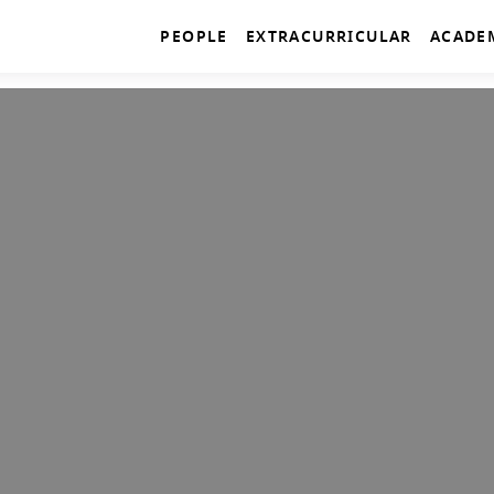
PEOPLE
EXTRACURRICULAR
ACADE