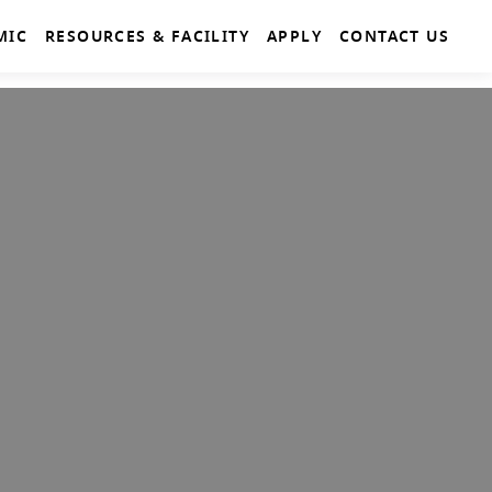
MIC
RESOURCES & FACILITY
APPLY
CONTACT US