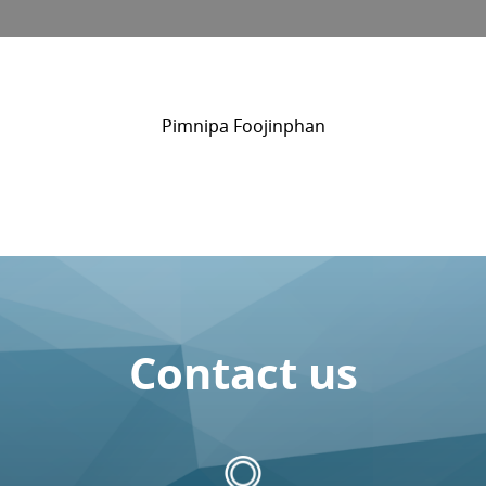
Pimnipa Foojinphan
Contact us