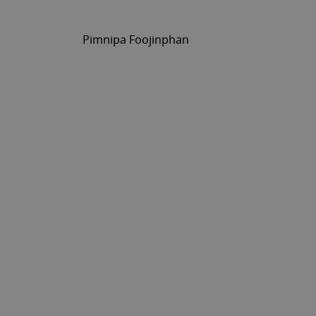
Pimnipa Foojinphan