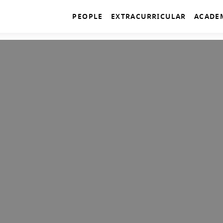
PEOPLE
EXTRACURRICULAR
ACADE