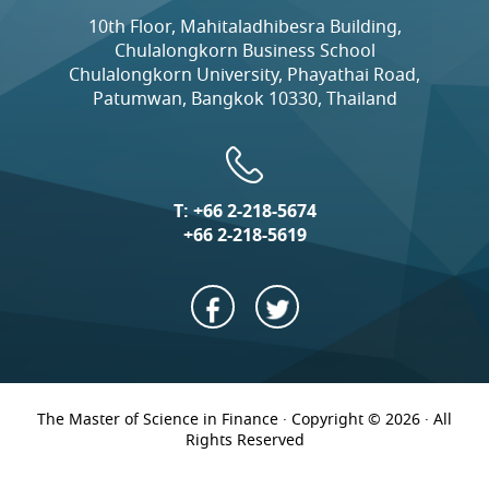
10th Floor, Mahitaladhibesra Building,
Chulalongkorn Business School
Chulalongkorn University, Phayathai Road,
Patumwan, Bangkok 10330, Thailand
T:
+66 2-218-5674
+66 2-218-5619
The Master of Science in Finance · Copyright © 2026 · All
Rights Reserved