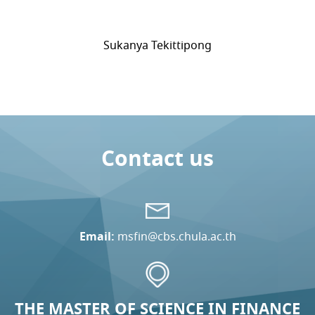
Sukanya Tekittipong
Contact us
Email:
msfin@cbs.chula.ac.th
THE MASTER OF SCIENCE IN FINANCE