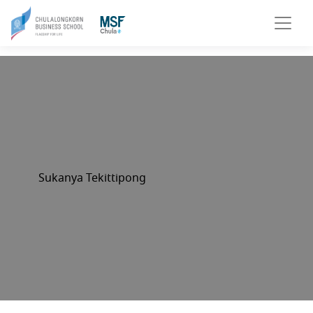
Sukanya Tekittipong