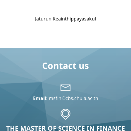
Jaturun Reainthippayasakul
Contact us
Email:
msfin@cbs.chula.ac.th
THE MASTER OF SCIENCE IN FINANCE