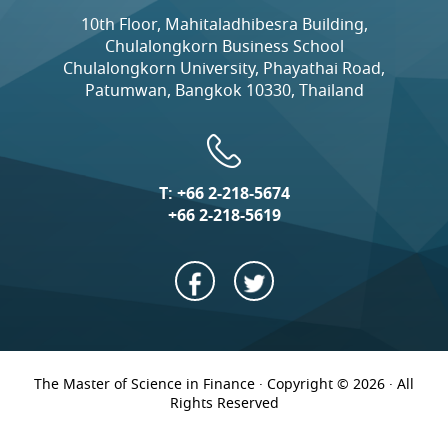
10th Floor, Mahitaladhibesra Building,
Chulalongkorn Business School
Chulalongkorn University, Phayathai Road,
Patumwan, Bangkok 10330, Thailand
T:
+66 2-218-5674
+66 2-218-5619
The Master of Science in Finance · Copyright © 2026 · All
Rights Reserved