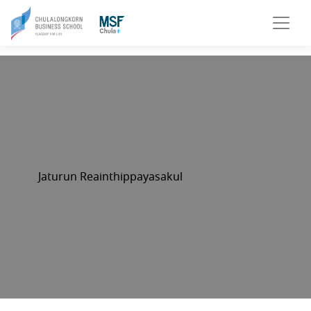
Jaturun Reainthippayasakul