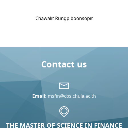
Chawalit Rungpiboonsopit
Contact us
Email:
msfin@cbs.chula.ac.th
THE MASTER OF SCIENCE IN FINANCE