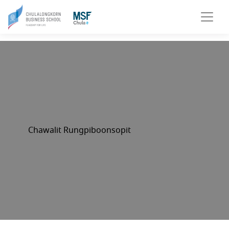
Chawalit Rungpiboonsopit