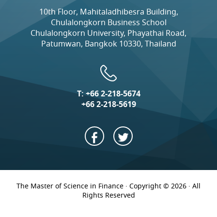
10th Floor, Mahitaladhibesra Building,
Chulalongkorn Business School
Chulalongkorn University, Phayathai Road,
Patumwan, Bangkok 10330, Thailand
T:
+66 2-218-5674
+66 2-218-5619
The Master of Science in Finance · Copyright © 2026 · All
Rights Reserved