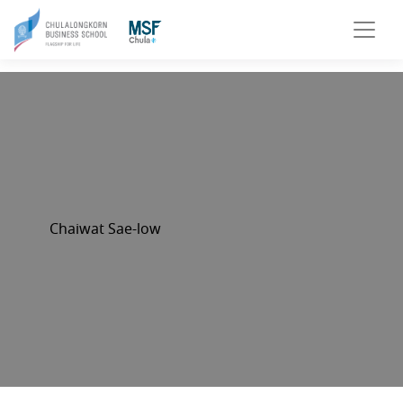
Chaiwat Sae-low