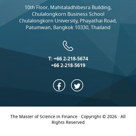
10th Floor, Mahitaladhibesra Building,
Chulalongkorn Business School
Chulalongkorn University, Phayathai Road,
Patumwan, Bangkok 10330, Thailand
T:
+66 2-218-5674
+66 2-218-5619
The Master of Science in Finance · Copyright © 2026 · All
Rights Reserved