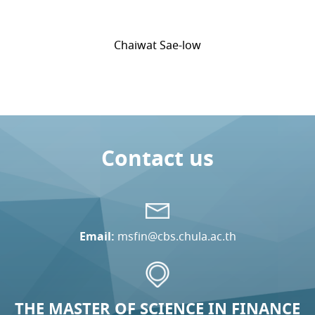
Chaiwat Sae-low
Contact us
Email:
msfin@cbs.chula.ac.th
THE MASTER OF SCIENCE IN FINANCE