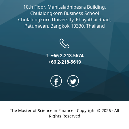
10th Floor, Mahitaladhibesra Building,
Chulalongkorn Business School
Chulalongkorn University, Phayathai Road,
Patumwan, Bangkok 10330, Thailand
T:
+66 2-218-5674
+66 2-218-5619
The Master of Science in Finance · Copyright © 2026 · All
Rights Reserved