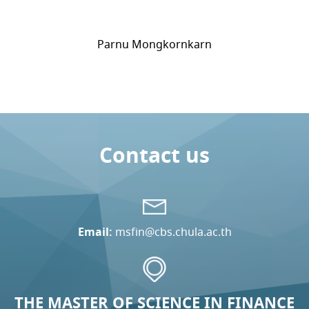
Parnu Mongkornkarn
Contact us
Email:
msfin@cbs.chula.ac.th
THE MASTER OF SCIENCE IN FINANCE