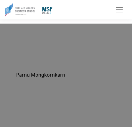
Parnu Mongkornkarn