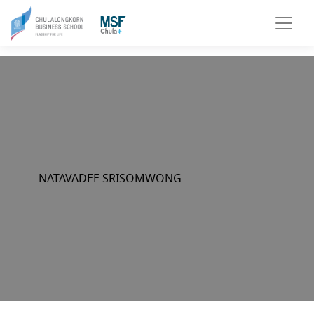
NATAVADEE SRISOMWONG