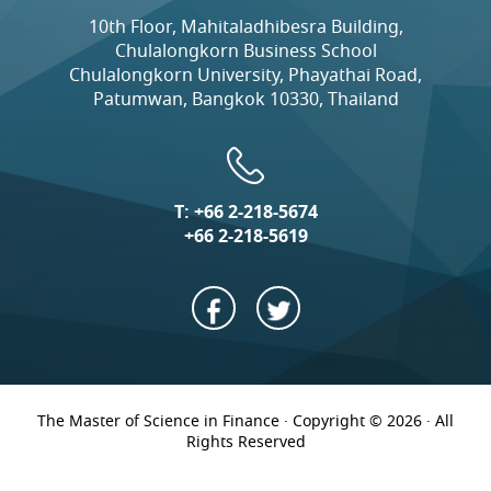
10th Floor, Mahitaladhibesra Building,
Chulalongkorn Business School
Chulalongkorn University, Phayathai Road,
Patumwan, Bangkok 10330, Thailand
T:
+66 2-218-5674
+66 2-218-5619
The Master of Science in Finance · Copyright © 2026 · All
Rights Reserved