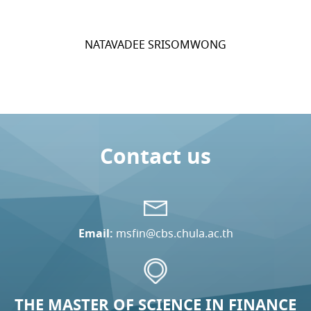
NATAVADEE SRISOMWONG
Contact us
Email:
msfin@cbs.chula.ac.th
THE MASTER OF SCIENCE IN FINANCE