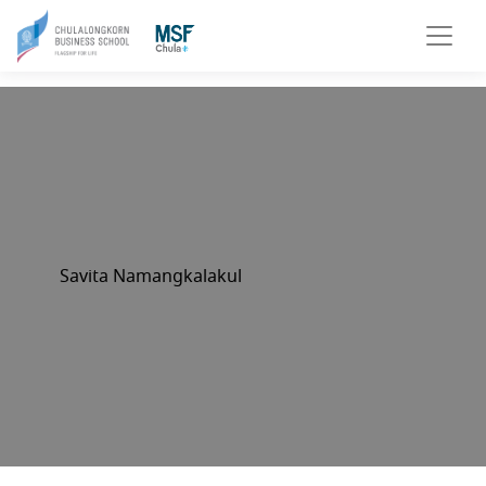
Savita Namangkalakul