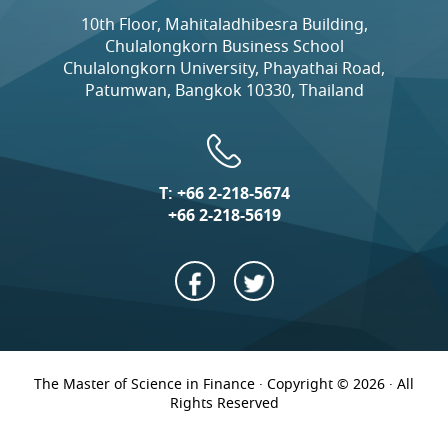
10th Floor, Mahitaladhibesra Building,
Chulalongkorn Business School
Chulalongkorn University, Phayathai Road,
Patumwan, Bangkok 10330, Thailand
T:
+66 2-218-5674
+66 2-218-5619
The Master of Science in Finance · Copyright © 2026 · All
Rights Reserved