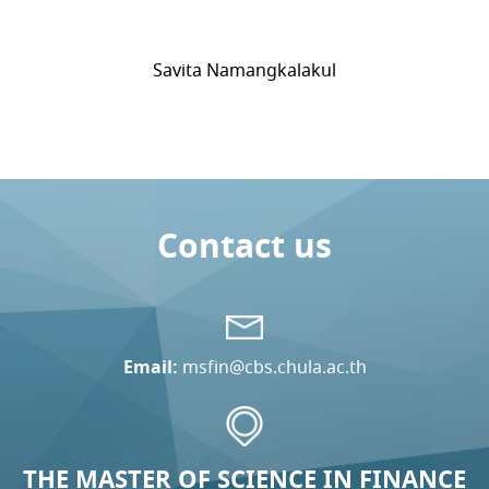
Savita Namangkalakul
Contact us
Email:
msfin@cbs.chula.ac.th
THE MASTER OF SCIENCE IN FINANCE