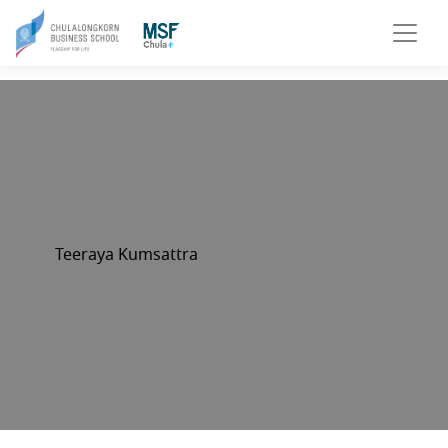
Teeraya Kumsattra