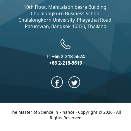
10th Floor, Mahitaladhibesra Building,
Chulalongkorn Business School
Chulalongkorn University, Phayathai Road,
Patumwan, Bangkok 10330, Thailand
T:
+66 2-218-5674
+66 2-218-5619
The Master of Science in Finance · Copyright © 2026 · All
Rights Reserved