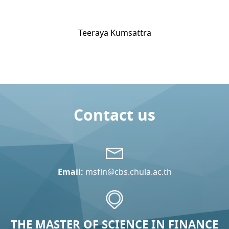
Teeraya Kumsattra
Contact us
Email:
msfin@cbs.chula.ac.th
THE MASTER OF SCIENCE IN FINANCE