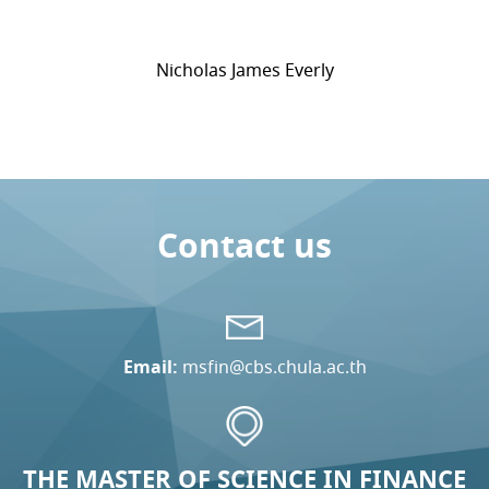
Nicholas James Everly
Contact us
Email:
msfin@cbs.chula.ac.th
THE MASTER OF SCIENCE IN FINANCE