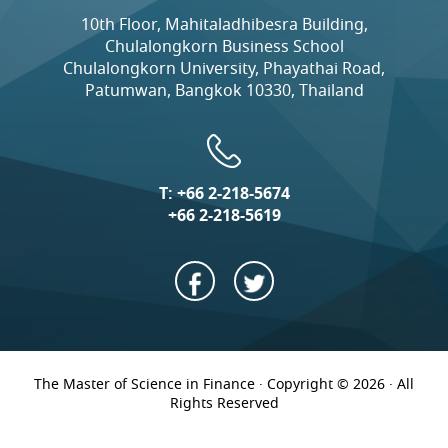
10th Floor, Mahitaladhibesra Building,
Chulalongkorn Business School
Chulalongkorn University, Phayathai Road,
Patumwan, Bangkok 10330, Thailand
T:
+66 2-218-5674
+66 2-218-5619
The Master of Science in Finance · Copyright © 2026 · All
Rights Reserved