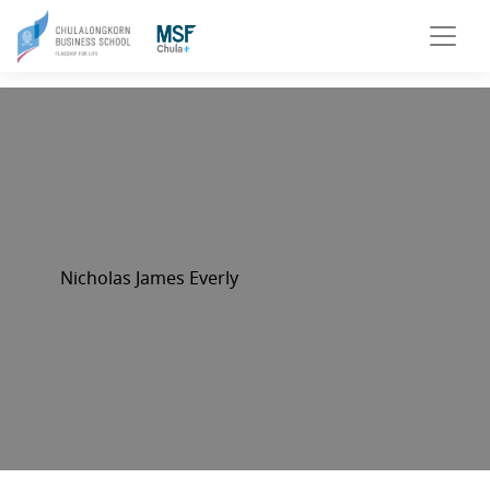
Nicholas James Everly