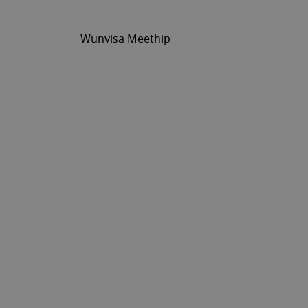
Wunvisa Meethip