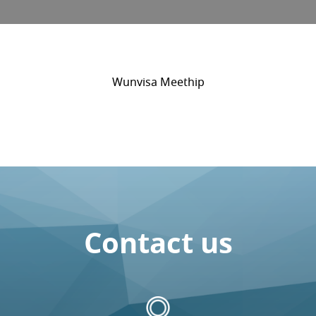
Wunvisa Meethip
Contact us