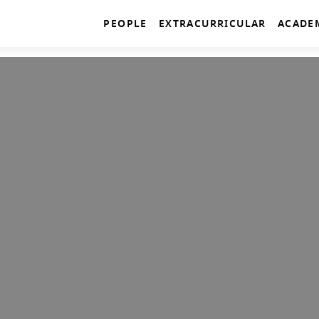
PEOPLE
EXTRACURRICULAR
ACADE