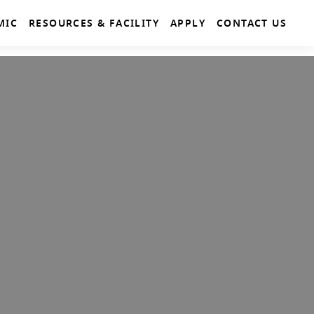
MIC
RESOURCES & FACILITY
APPLY
CONTACT US