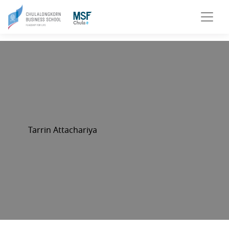
Tarrin Attachariya