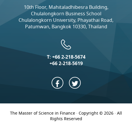
10th Floor, Mahitaladhibesra Building,
Chulalongkorn Business School
Chulalongkorn University, Phayathai Road,
Patumwan, Bangkok 10330, Thailand
T:
+66 2-218-5674
+66 2-218-5619
The Master of Science in Finance · Copyright © 2026 · All
Rights Reserved