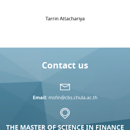
Tarrin Attachariya
Contact us
Email:
msfin@cbs.chula.ac.th
THE MASTER OF SCIENCE IN FINANCE