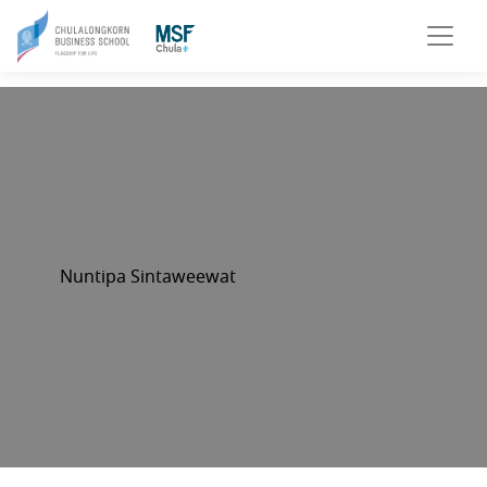
Nuntipa Sintaweewat