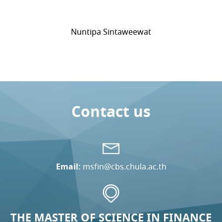
Nuntipa Sintaweewat
Contact us
Email:
msfin@cbs.chula.ac.th
THE MASTER OF SCIENCE IN FINANCE