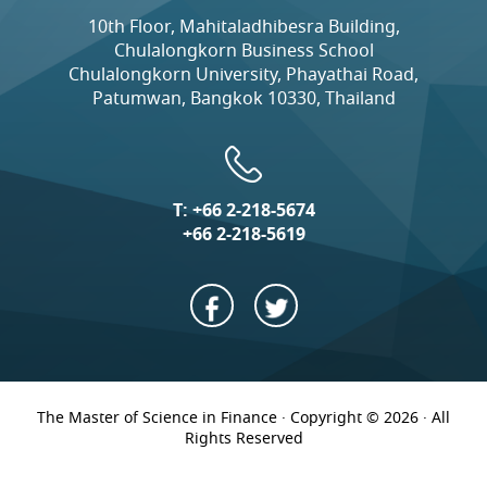
10th Floor, Mahitaladhibesra Building,
Chulalongkorn Business School
Chulalongkorn University, Phayathai Road,
Patumwan, Bangkok 10330, Thailand
T:
+66 2-218-5674
+66 2-218-5619
The Master of Science in Finance · Copyright © 2026 · All
Rights Reserved