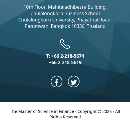
10th Floor, Mahitaladhibesra Building,
Chulalongkorn Business School
Chulalongkorn University, Phayathai Road,
Patumwan, Bangkok 10330, Thailand
T:
+66 2-218-5674
+66 2-218-5619
The Master of Science in Finance · Copyright © 2026 · All
Rights Reserved