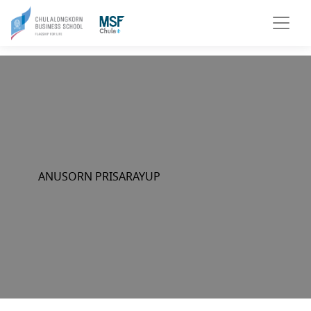
ANUSORN PRISARAYUP