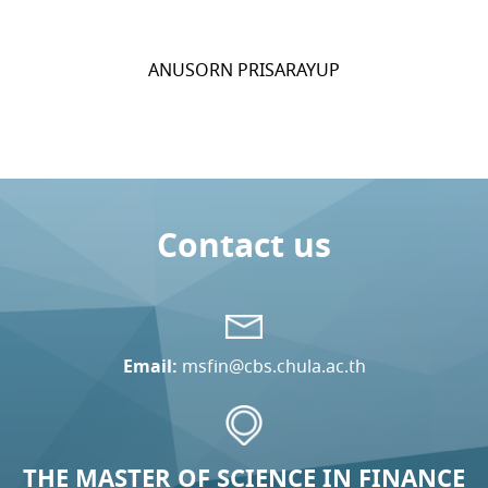
ANUSORN PRISARAYUP
Contact us
Email:
msfin@cbs.chula.ac.th
THE MASTER OF SCIENCE IN FINANCE