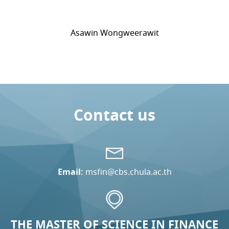
Asawin Wongweerawit
Contact us
Email:
msfin@cbs.chula.ac.th
THE MASTER OF SCIENCE IN FINANCE