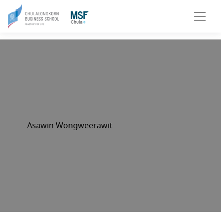
Asawin Wongweerawit