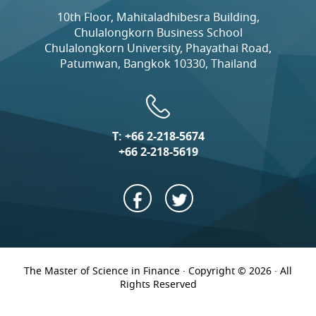
10th Floor, Mahitaladhibesra Building,
Chulalongkorn Business School
Chulalongkorn University, Phayathai Road,
Patumwan, Bangkok 10330, Thailand
T:
+66 2-218-5674
+66 2-218-5619
The Master of Science in Finance · Copyright © 2026 · All
Rights Reserved