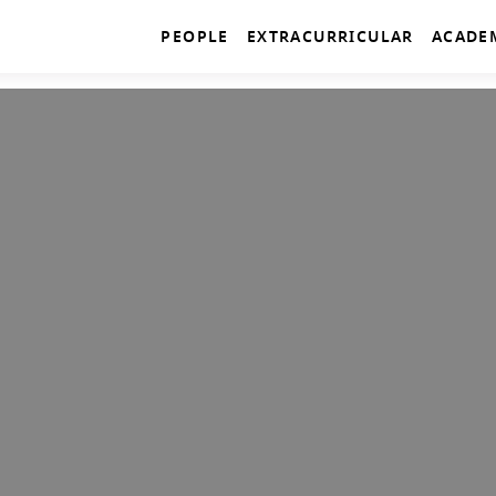
PEOPLE
EXTRACURRICULAR
ACADE