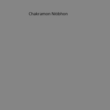
Chakramon Nitibhon