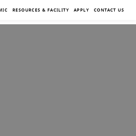
MIC
RESOURCES & FACILITY
APPLY
CONTACT US