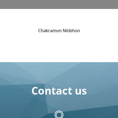
Chakramon Nitibhon
Contact us