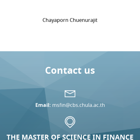
Chayaporn Chuenurajit
Contact us
Email:
msfin@cbs.chula.ac.th
THE MASTER OF SCIENCE IN FINANCE