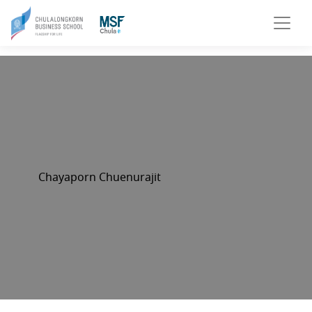
Chayaporn Chuenurajit