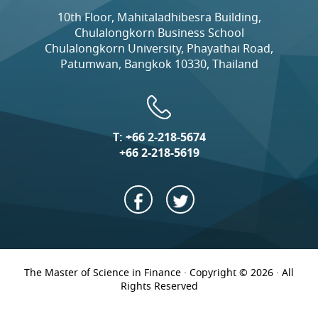
10th Floor, Mahitaladhibesra Building,
Chulalongkorn Business School
Chulalongkorn University, Phayathai Road,
Patumwan, Bangkok 10330, Thailand
T:
+66 2-218-5674
+66 2-218-5619
The Master of Science in Finance · Copyright © 2026 · All
Rights Reserved