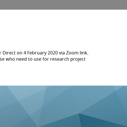
 Direct on 4 February 2020 via Zoom link.
ose who need to use for research project