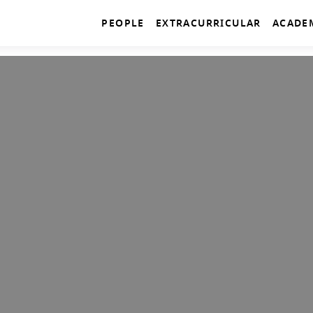
PEOPLE
EXTRACURRICULAR
ACADE