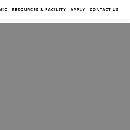
MIC
RESOURCES & FACILITY
APPLY
CONTACT US