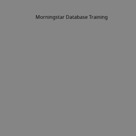
Morningstar Database Training