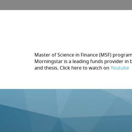
Master of Science in Finance (MSF) program 
Morningstar is a leading funds provider in 
and thesis. Click here to watch on
Youtube