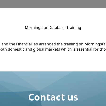
Morningstar Database Training
and the Financial lab arranged the training on Morningstar
both domestic and global markets which is essential for th
Contact us